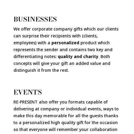
BUSINESSES
We offer corporate company gifts which our clients
can surprise their recipients with (clients,
employees) with a
personalized
product which
represents the sender and contains two key and
differentiating notes:
quality and charity
. Both
concepts will give your gift an added value and
distinguish it from the rest.
EVENTS
RE-PRESENT also offer you formats capable of
delivering at company or individual events, ways to
make this day memorable for all the guests thanks
to a personalized high quality gift for the occasion
so that everyone will remember your collaboration