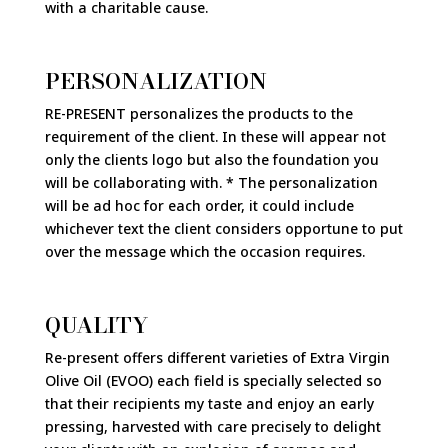
with a charitable cause.
PERSONALIZATION
RE-PRESENT personalizes the products to the
requirement of the client. In these will appear not
only the clients logo but also the foundation you
will be collaborating with. * The personalization
will be ad hoc for each order, it could include
whichever text the client considers opportune to put
over the message which the occasion requires.
QUALITY
Re-present offers different varieties of Extra Virgin
Olive Oil (EVOO) each field is specially selected so
that their recipients my taste and enjoy an early
pressing, harvested with care precisely to delight