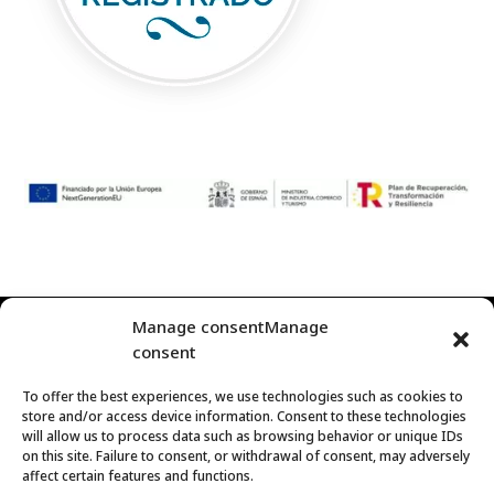
Manage consentManage
© 2024
Represent Gift
Corporate Gourmet Gift | C/
consent
Palma 1, Villanueva del Arzobispo. 23330 – Jaén (España)
To offer the best experiences, we use technologies such as cookies to
Contact us
|
tienda@representgift.com
| Phone: (+34) 690
store and/or access device information. Consent to these technologies
93 89 98 |
https://representgift.com/
will allow us to process data such as browsing behavior or unique IDs
on this site. Failure to consent, or withdrawal of consent, may adversely
affect certain features and functions.
Legal Notice and Privacy Policy
|
Cookies policy
|
Terms