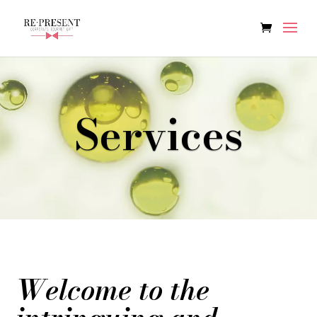
Services
Welcome to the