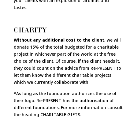
your clients with an explosion of aromas and
tastes.
CHARITY
Without any additional cost to the client
, we will
donate 15% of the total budgeted for a charitable
project in whichever part of the world at the free
choice of the client. Of course, if the client needs it,
they could count on the advice from Re-PRESENT to
let them know the different charitable projects
which we currently collaborate with.
*As long as the foundation authorizes the use of
their logo. Re-PRESENT has the authorisation of
different foundations. For more information consult
the heading CHARITABLE GIFTS.