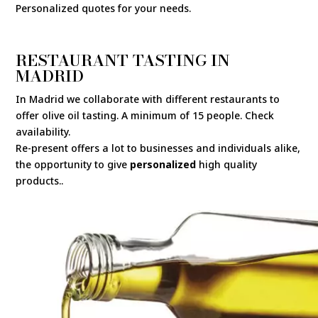
Personalized quotes for your needs.
RESTAURANT TASTING IN
MADRID
In Madrid we collaborate with different restaurants to
offer olive oil tasting. A minimum of 15 people. Check
availability.
Re-present offers a lot to businesses and individuals alike,
the opportunity to give
personalized
high quality
products..