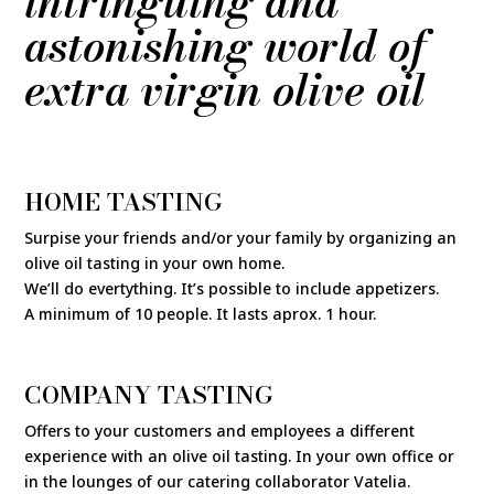
intringuing and
astonishing world of
extra virgin olive oil
HOME TASTING
Surpise your friends and/or your family by organizing an
olive oil tasting in your own home.
We’ll do evertything. It’s possible to include appetizers.
A minimum of 10 people. It lasts aprox. 1 hour.
COMPANY TASTING
Offers to your customers and employees a different
experience with an olive oil tasting. In your own office or
in the lounges of our catering collaborator Vatelia.